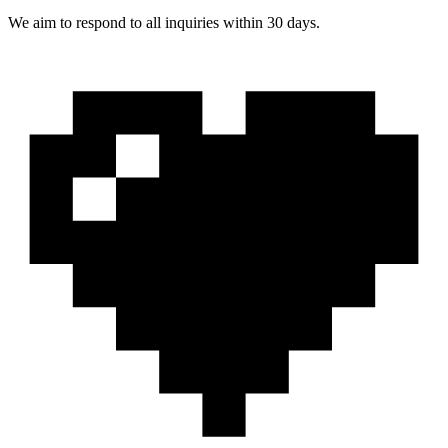
We aim to respond to all inquiries within 30 days.