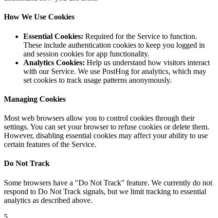
How We Use Cookies
Essential Cookies:
Required for the Service to function.
These include authentication cookies to keep you logged in
and session cookies for app functionality.
Analytics Cookies:
Help us understand how visitors interact
with our Service. We use PostHog for analytics, which may
set cookies to track usage patterns anonymously.
Managing Cookies
Most web browsers allow you to control cookies through their
settings. You can set your browser to refuse cookies or delete them.
However, disabling essential cookies may affect your ability to use
certain features of the Service.
Do Not Track
Some browsers have a "Do Not Track" feature. We currently do not
respond to Do Not Track signals, but we limit tracking to essential
analytics as described above.
5
.