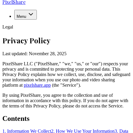
PixelShare
Menu
Legal
Privacy Policy
Last updated:
November 28, 2025
PixelShare LLC ("PixelShare," "we," "us," or "our") respects your
privacy and is committed to protecting your personal data. This
Privacy Policy explains how we collect, use, disclose, and safeguard
your information when you use our photo and video sharing
platform at
pixelshare.app
(the "Service").
By using PixelShare, you agree to the collection and use of
information in accordance with this policy. If you do not agree with
the terms of this Privacy Policy, please do not access the Service.
Contents
1. Information We Collect
2. How We Use Your Information
3. Data