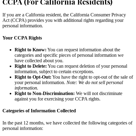
CCPA (For California Residents)
If you are a California resident, the California Consumer Privacy
Act (CCPA) provides you with additional rights regarding your
personal information.
Your CCPA Rights
Right to Know:
You can request information about the
categories and specific pieces of personal information we
have collected about you.
Right to Delete:
You can request deletion of your personal
information, subject to certain exceptions.
Right to Opt-Out:
You have the right to opt-out of the sale of
your personal information.
Note: We do not sell personal
information.
Right to Non-Discrimination:
We will not discriminate
against you for exercising your CCPA rights.
Categories of Information Collected
In the past 12 months, we have collected the following categories of
personal information: