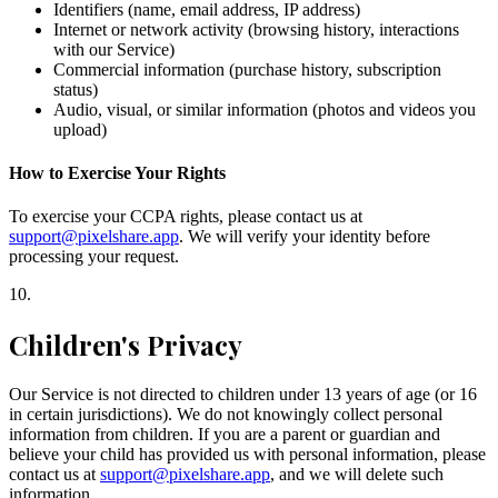
Identifiers (name, email address, IP address)
Internet or network activity (browsing history, interactions
with our Service)
Commercial information (purchase history, subscription
status)
Audio, visual, or similar information (photos and videos you
upload)
How to Exercise Your Rights
To exercise your CCPA rights, please contact us at
support@pixelshare.app
. We will verify your identity before
processing your request.
10
.
Children's Privacy
Our Service is not directed to children under 13 years of age (or 16
in certain jurisdictions). We do not knowingly collect personal
information from children. If you are a parent or guardian and
believe your child has provided us with personal information, please
contact us at
support@pixelshare.app
, and we will delete such
information.