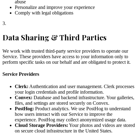
abuse
Personalize and improve your experience
Comply with legal obligations
3
.
Data Sharing & Third Parties
We work with trusted third-party service providers to operate our
Service. These providers have access to your information only to
perform specific tasks on our behalf and are obligated to protect it.
Service Providers
Clerk:
Authentication and user management. Clerk processes
your login credentials and profile information.
Convex:
Database and backend infrastructure. Your galleries,
files, and settings are stored securely on Convex.
PostHog:
Product analytics. We use PostHog to understand
how users interact with our Service to improve the
experience. PostHog may collect anonymized usage data.
Cloud Storage Providers:
Your photos and videos are stored
on secure cloud infrastructure in the United States.