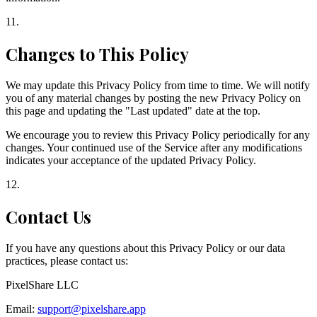
11
.
Changes to This Policy
We may update this Privacy Policy from time to time. We will notify
you of any material changes by posting the new Privacy Policy on
this page and updating the "Last updated" date at the top.
We encourage you to review this Privacy Policy periodically for any
changes. Your continued use of the Service after any modifications
indicates your acceptance of the updated Privacy Policy.
12
.
Contact Us
If you have any questions about this Privacy Policy or our data
practices, please contact us:
PixelShare LLC
Email:
support@pixelshare.app