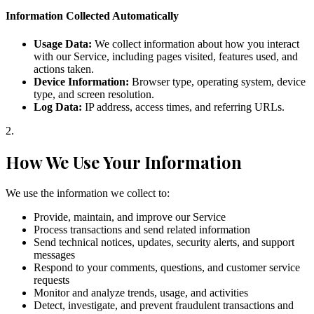
Information Collected Automatically
Usage Data:
We collect information about how you interact
with our Service, including pages visited, features used, and
actions taken.
Device Information:
Browser type, operating system, device
type, and screen resolution.
Log Data:
IP address, access times, and referring URLs.
2
.
How We Use Your Information
We use the information we collect to:
Provide, maintain, and improve our Service
Process transactions and send related information
Send technical notices, updates, security alerts, and support
messages
Respond to your comments, questions, and customer service
requests
Monitor and analyze trends, usage, and activities
Detect, investigate, and prevent fraudulent transactions and