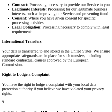
Contract:
Processing necessary to provide our Service to you
Legitimate Interests:
Processing for our legitimate business
interests, such as improving our Service and preventing fraud
Consent:
Where you have given consent for specific
processing activities
Legal Obligation:
Processing necessary to comply with legal
requirements
International Transfers
Your data is transferred to and stored in the United States. We ensure
appropriate safeguards are in place for such transfers, including
standard contractual clauses approved by the European
Commission.
Right to Lodge a Complaint
You have the right to lodge a complaint with your local data
protection authority if you believe we have violated your privacy
rights.
9
.