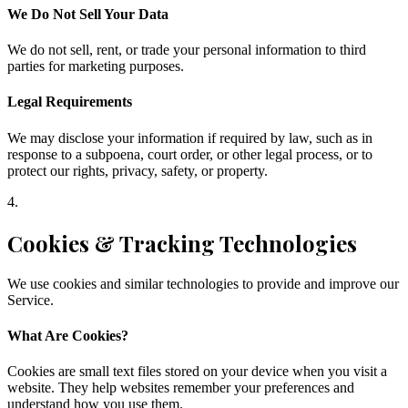
We Do Not Sell Your Data
We do not sell, rent, or trade your personal information to third
parties for marketing purposes.
Legal Requirements
We may disclose your information if required by law, such as in
response to a subpoena, court order, or other legal process, or to
protect our rights, privacy, safety, or property.
4
.
Cookies & Tracking Technologies
We use cookies and similar technologies to provide and improve our
Service.
What Are Cookies?
Cookies are small text files stored on your device when you visit a
website. They help websites remember your preferences and
understand how you use them.