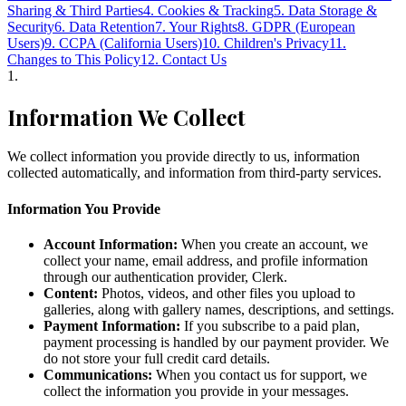
Sharing & Third Parties
4. Cookies & Tracking
5. Data Storage &
Security
6. Data Retention
7. Your Rights
8. GDPR (European
Users)
9. CCPA (California Users)
10. Children's Privacy
11.
Changes to This Policy
12. Contact Us
1
.
Information We Collect
We collect information you provide directly to us, information
collected automatically, and information from third-party services.
Information You Provide
Account Information:
When you create an account, we
collect your name, email address, and profile information
through our authentication provider, Clerk.
Content:
Photos, videos, and other files you upload to
galleries, along with gallery names, descriptions, and settings.
Payment Information:
If you subscribe to a paid plan,
payment processing is handled by our payment provider. We
do not store your full credit card details.
Communications:
When you contact us for support, we
collect the information you provide in your messages.