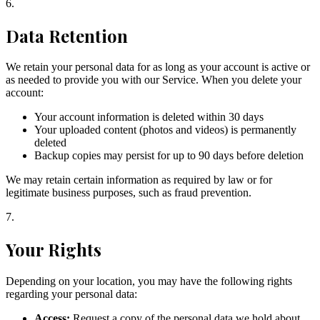
6
.
Data Retention
We retain your personal data for as long as your account is active or
as needed to provide you with our Service. When you delete your
account:
Your account information is deleted within 30 days
Your uploaded content (photos and videos) is permanently
deleted
Backup copies may persist for up to 90 days before deletion
We may retain certain information as required by law or for
legitimate business purposes, such as fraud prevention.
7
.
Your Rights
Depending on your location, you may have the following rights
regarding your personal data:
Access:
Request a copy of the personal data we hold about