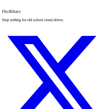
PixelShare
Stop settling for old school cloud drives.