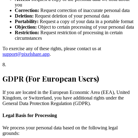
you
Correction:
Request correction of inaccurate personal data
Deletion:
Request deletion of your personal data
Portability:
Request a copy of your data in a portable format
Objection:
Object to certain processing of your personal data
Restriction:
Request restriction of processing in certain
circumstances
To exercise any of these rights, please contact us at
support@pixelshare.app
.
8
.
GDPR (For European Users)
If you are located in the European Economic Area (EEA), United
Kingdom, or Switzerland, you have additional rights under the
General Data Protection Regulation (GDPR).
Legal Basis for Processing
We process your personal data based on the following legal
grounds: