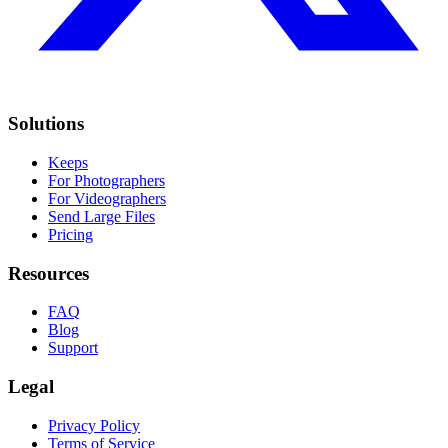
Solutions
Keeps
For Photographers
For Videographers
Send Large Files
Pricing
Resources
FAQ
Blog
Support
Legal
Privacy Policy
Terms of Service