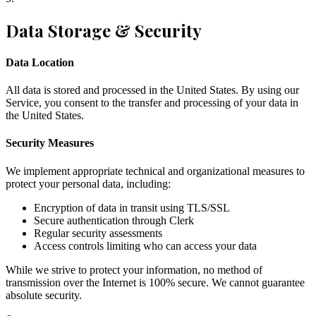
Data Storage & Security
Data Location
All data is stored and processed in the United States. By using our
Service, you consent to the transfer and processing of your data in
the United States.
Security Measures
We implement appropriate technical and organizational measures to
protect your personal data, including:
Encryption of data in transit using TLS/SSL
Secure authentication through Clerk
Regular security assessments
Access controls limiting who can access your data
While we strive to protect your information, no method of
transmission over the Internet is 100% secure. We cannot guarantee
absolute security.