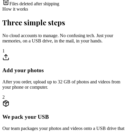
Files deleted after shipping
How it works
Three simple steps
No cloud accounts to manage. No confusing tech. Just your
memories, on a USB drive, in the mail, in your hands.
1
Add your photos
After you order, upload up to 32 GB of photos and videos from
your phone or computer.
2
We pack your USB
Our team packages your photos and videos onto a USB drive that