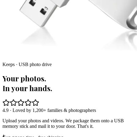
Keeps · USB photo drive
Your photos.
In your hands.
4.9 · Loved by 1,200+ families & photographers
Upload your photos and videos. We package them onto a USB
memory stick and mail it to your door. That's it.