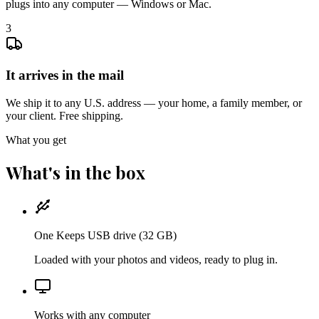
plugs into any computer — Windows or Mac.
3
It arrives in the mail
We ship it to any U.S. address — your home, a family member, or
your client. Free shipping.
What you get
What's in the box
One Keeps USB drive (32 GB)
Loaded with your photos and videos, ready to plug in.
Works with any computer