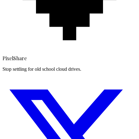
PixelShare
Stop settling for old school cloud drives.