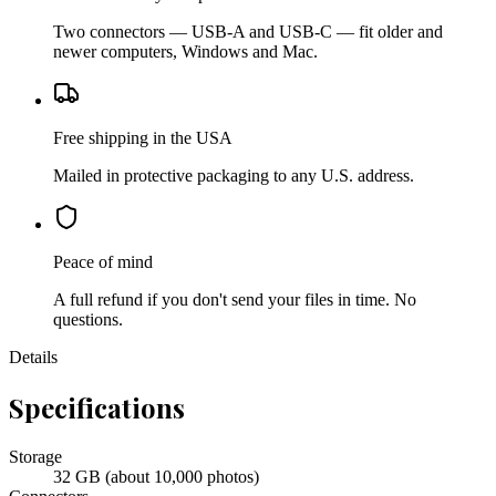
Two connectors — USB-A and USB-C — fit older and
newer computers, Windows and Mac.
Free shipping in the USA
Mailed in protective packaging to any U.S. address.
Peace of mind
A full refund if you don't send your files in time. No
questions.
Details
Specifications
Storage
32 GB (about 10,000 photos)