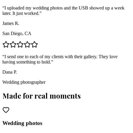
“
I uploaded my wedding photos and the USB showed up a week
later. It just worked.
”
James R.
San Diego, CA
“
I send one to each of my clients with their gallery. They love
having something to hold.
”
Dana P.
Wedding photographer
Made for real moments
Wedding photos