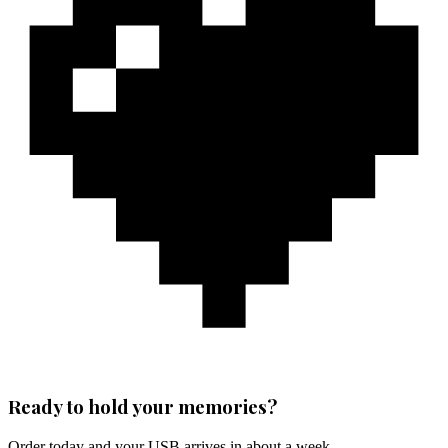
Ready to hold your memories?
Order today and your USB arrives in about a week.