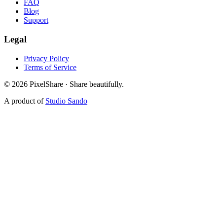
FAQ
Blog
Support
Legal
Privacy Policy
Terms of Service
©
2026
PixelShare · Share beautifully.
A product of
Studio Sando