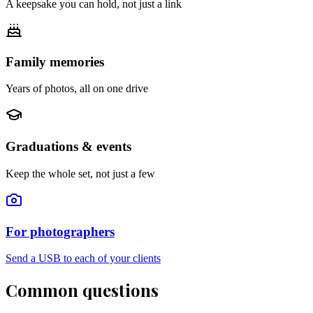
A keepsake you can hold, not just a link
Family memories
Years of photos, all on one drive
Graduations & events
Keep the whole set, not just a few
For photographers
Send a USB to each of your clients
Common questions