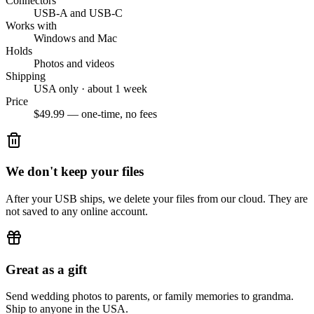
Connectors
USB-A and USB-C
Works with
Windows and Mac
Holds
Photos and videos
Shipping
USA only · about 1 week
Price
$49.99 — one-time, no fees
We don't keep your files
After your USB ships, we delete your files from our cloud. They are
not saved to any online account.
Great as a gift
Send wedding photos to parents, or family memories to grandma.
Ship to anyone in the USA.