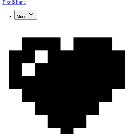
PixelShare
Menu