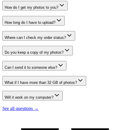
How do I get my photos to you?
How long do I have to upload?
Where can I check my order status?
Do you keep a copy of my photos?
Can I send it to someone else?
What if I have more than 32 GB of photos?
Will it work on my computer?
See all questions →