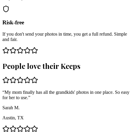
Risk-free
If you don't send your photos in time, you get a full refund. Simple
and fair.
People love their Keeps
“
My mom finally has all the grandkids' photos in one place. So easy
for her to use.
”
Sarah M.
Austin, TX