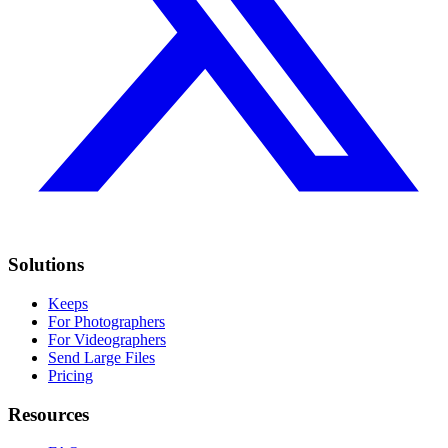
Solutions
Keeps
For Photographers
For Videographers
Send Large Files
Pricing
Resources