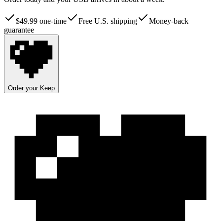
$
49.99
one-time
Free U.S. shipping
Money-back
guarantee
Order your Keep