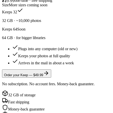
$
49.99
one-time · free shipping
Size
More sizes coming soon
Keeps 32
32 GB · ~10,000 photos
Keeps 64
Soon
64 GB · for bigger libraries
Plugs into any computer (old or new)
Keeps your photos at full quality
Arrives in the mail in about a week
Order your Keep — $
49.99
No subscription. No account fees. Money-back guarantee.
32 GB of storage
Fast shipping
Money-back guarantee